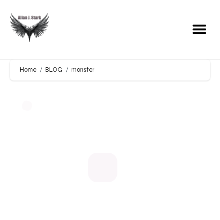
Home
BLOG
monster