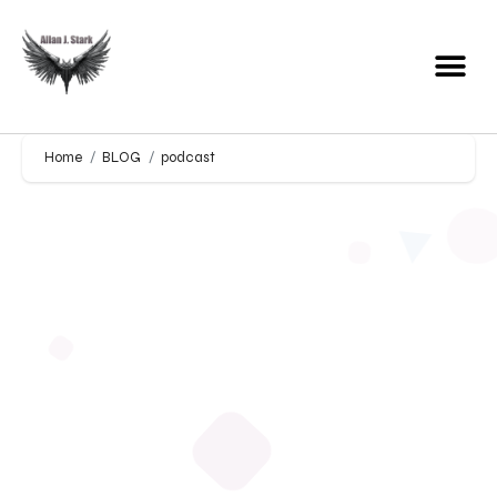
Home
BLOG
podcast