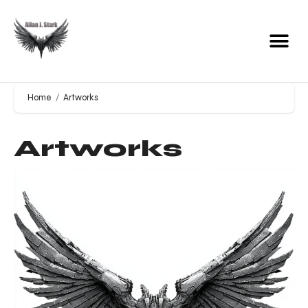
Home
Artworks
Artworks