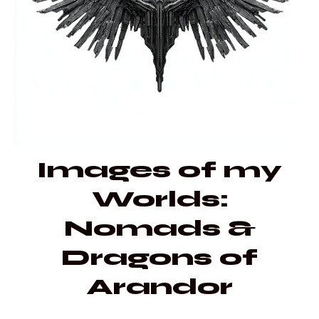
Images of my
Worlds:
Nomads &
Dragons of
Arandor