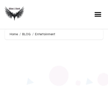
Home
BLOG
Entertainment