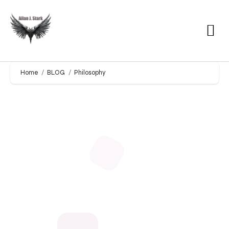
Home
BLOG
Philosophy