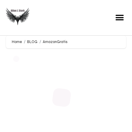
Home
BLOG
AmazonGratis