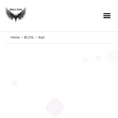
Home
BLOG
Asyl