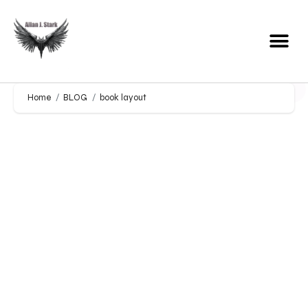
Home
BLOG
book layout