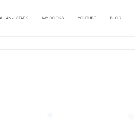
ALLAN J. STARK
MY BOOKS
YOUTUBE
BLOG