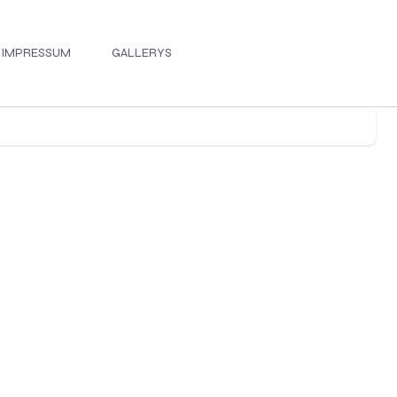
IMPRESSUM
GALLERYS