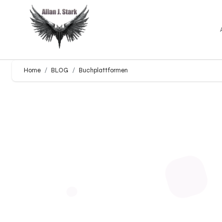
Home
BLOG
Buchplattformen