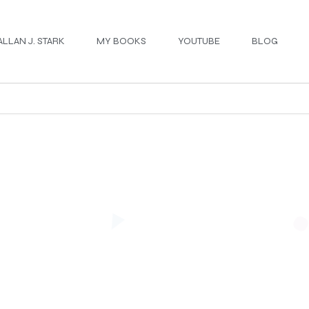
ALLAN J. STARK
MY BOOKS
YOUTUBE
BLOG