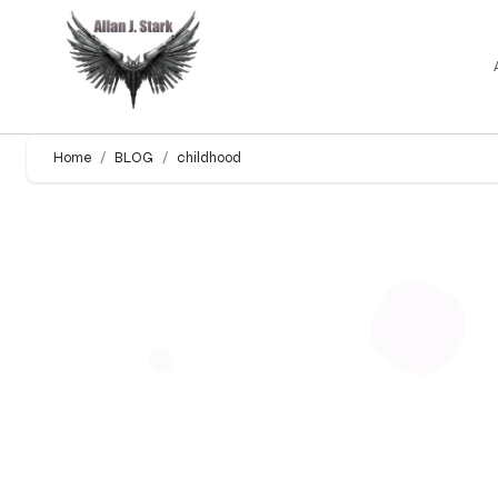
Home
BLOG
childhood