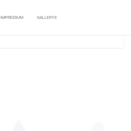
IMPRESSUM
GALLERYS