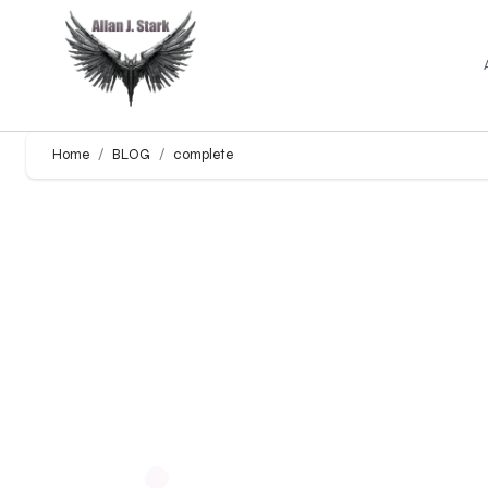
Home
BLOG
complete