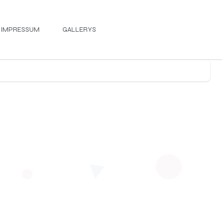
IMPRESSUM
GALLERYS