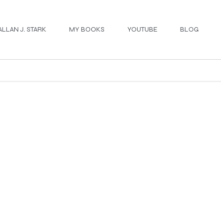
ALLAN J. STARK
MY BOOKS
YOUTUBE
BLOG