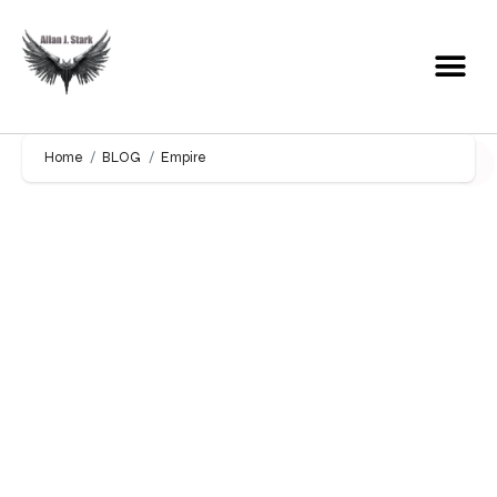
Home
BLOG
Empire