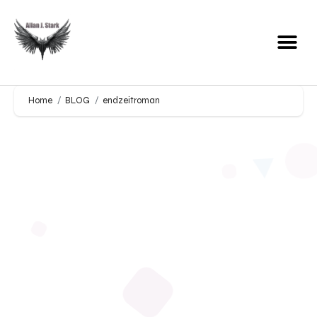
Home
BLOG
endzeitroman