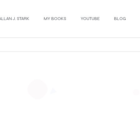
ALLAN J. STARK
MY BOOKS
YOUTUBE
BLOG