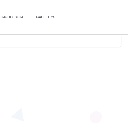
IMPRESSUM
GALLERYS