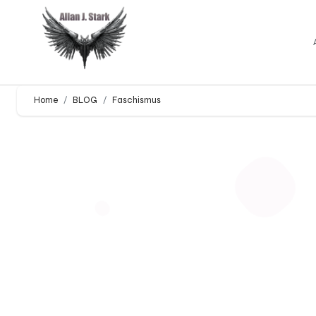
Home
BLOG
Faschismus