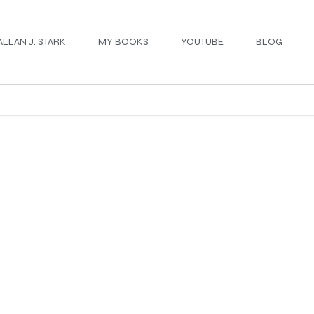
ALLAN J. STARK
MY BOOKS
YOUTUBE
BLOG