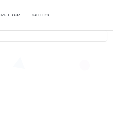
IMPRESSUM
GALLERYS