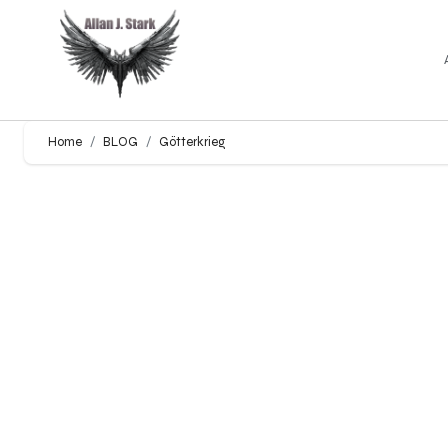
Home
BLOG
Götterkrieg