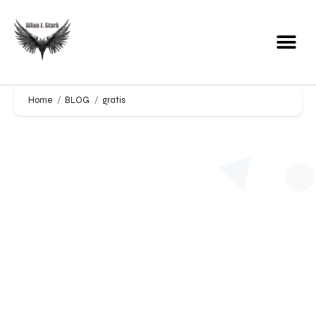
Home
BLOG
gratis