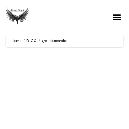
Home
BLOG
gratisleseprobe