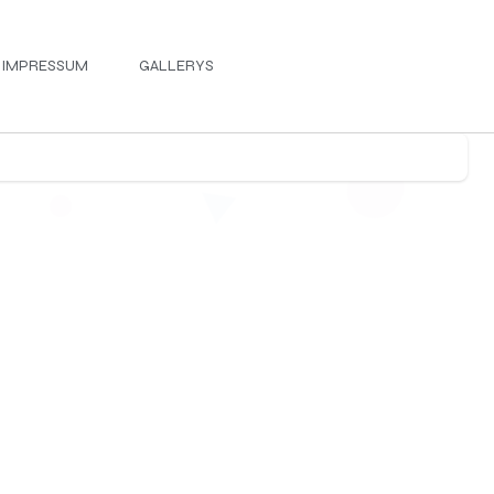
IMPRESSUM
GALLERYS