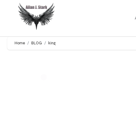
Home
BLOG
king