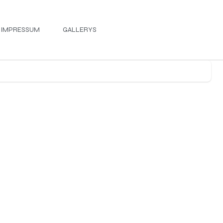
IMPRESSUM
GALLERYS