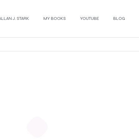
ALLAN J. STARK
MY BOOKS
YOUTUBE
BLOG