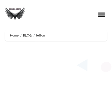
Home
BLOG
lettori