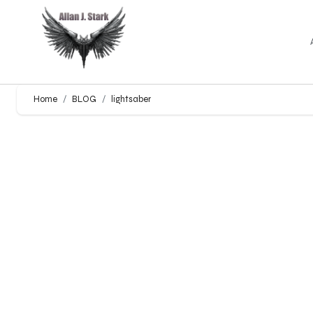
Home
BLOG
lightsaber