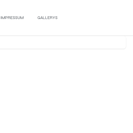
IMPRESSUM
GALLERYS