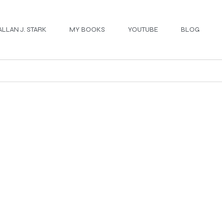
ALLAN J. STARK
MY BOOKS
YOUTUBE
BLOG