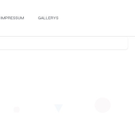
IMPRESSUM
GALLERYS