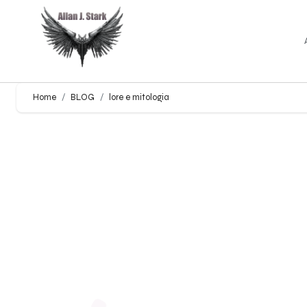
Home
BLOG
lore e mitologia