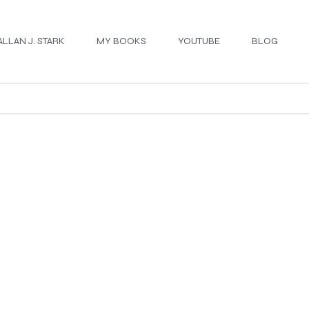
ALLAN J. STARK
MY BOOKS
YOUTUBE
BLOG