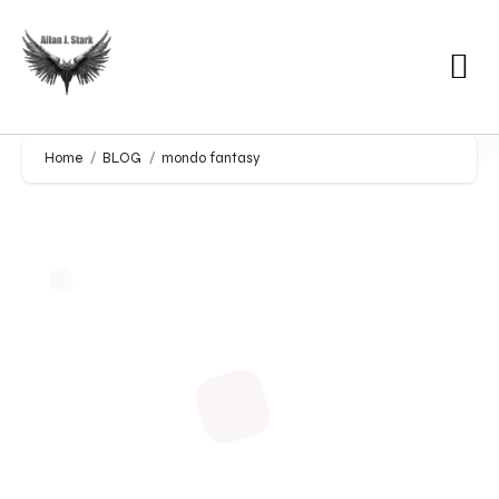
Home
BLOG
mondo fantasy