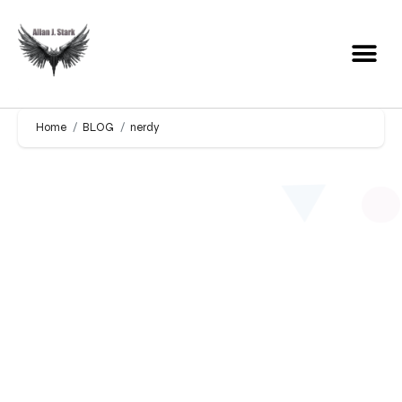
Home
BLOG
nerdy