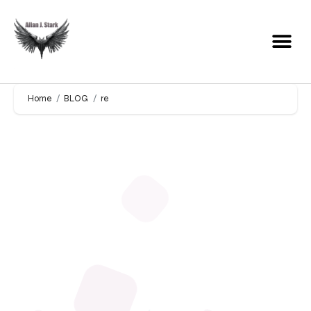
Home
BLOG
re