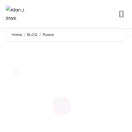
Home
BLOG
Russia