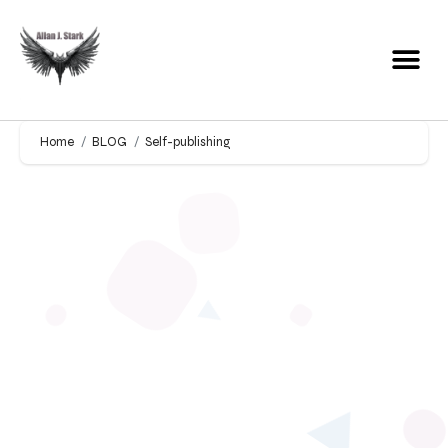
Home
BLOG
Self-publishing