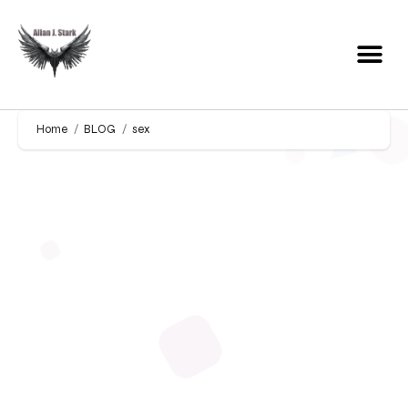
Home
BLOG
sex