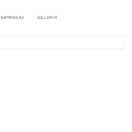
IMPRESSUM
GALLERYS