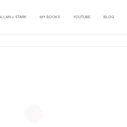
ALLAN J. STARK
MY BOOKS
YOUTUBE
BLOG