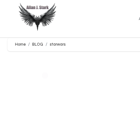
Home
BLOG
starwars