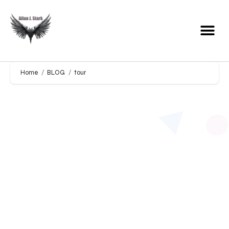
Home
BLOG
tour