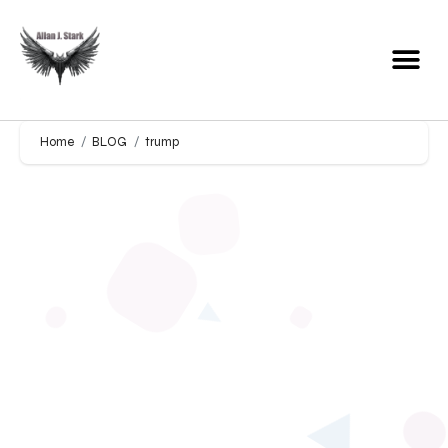
Home
BLOG
trump