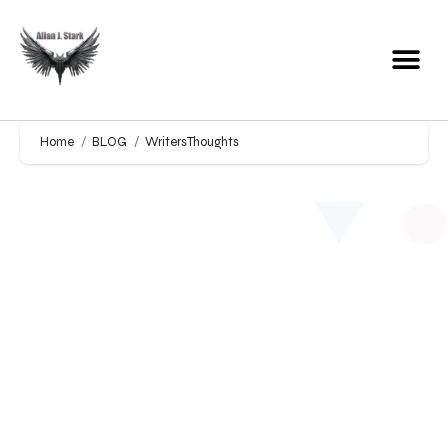
Home
BLOG
WritersThoughts