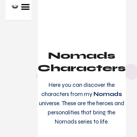
ALLAN J. STARK
Nomads
Characters
Here you can discover the
characters from my
Nomads
universe. These are the heroes and
personalities that bring the
Nomads series to life.