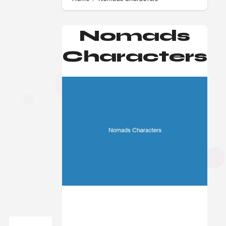
Nomads
Characters